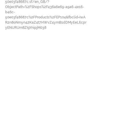
50e03f48687c.sf/en_GB/?
ObjectPath=%2FShops%2F436a6e69-a9a6-4e16-
b46c-
50e03f48687c%2FProducts%2FEP104&fbclid=IwA
R2n8oNmyn42KaZ4t7HWvZ4ymB1dDMyEeLIlcpr
yENURUm8ZI9YnipjM038
#EuropeanPhotography
#ブータン
#Bhutan
#HIPHOP
#写真集
#PWADummyAward